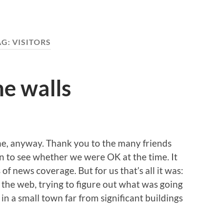
AG:
VISITORS
e walls
ne, anyway. Thank you to the many friends
 to see whether we were OK at the time. It
f news coverage. But for us that’s all it was:
the web, trying to figure out what was going
ve in a small town far from significant buildings