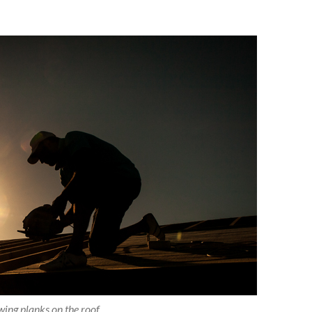
ing planks on the roof.