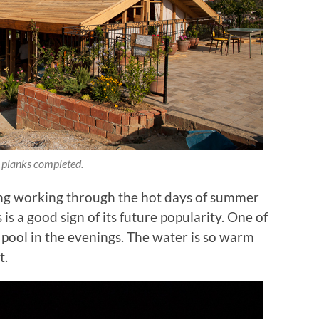
 planks completed.
ing working through the hot days of summer
s a good sign of its future popularity. One of
he pool in the evenings. The water is so warm
t.