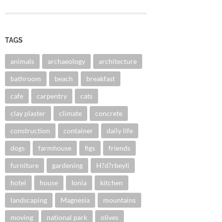
TAGS
animals
archaeology
architecture
bathroom
beach
breakfast
cafe
carpentry
cats
clay plaster
climate
concrete
construction
container
daily life
dogs
farmhouse
figs
friends
furniture
gardening
H?d?rbeyli
hotel
house
Ionia
kitchen
landscaping
Magnesia
mountains
moving
national park
olives