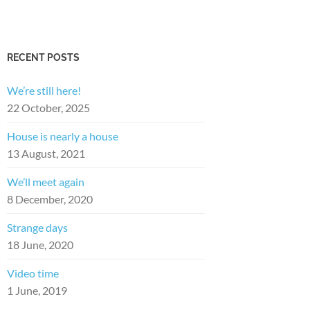
RECENT POSTS
We’re still here!
22 October, 2025
House is nearly a house
13 August, 2021
We’ll meet again
8 December, 2020
Strange days
18 June, 2020
Video time
1 June, 2019