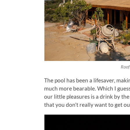
Roof
The pool has been a lifesaver, mak
much more bearable. Which I guess i
our little pleasures is a drink by t
that you don’t really want to get ou