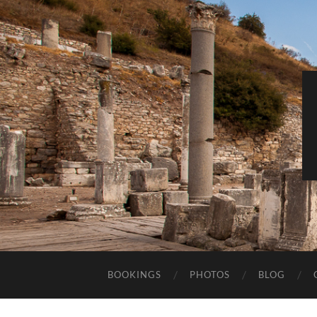
BOOKINGS
PHOTOS
BLOG