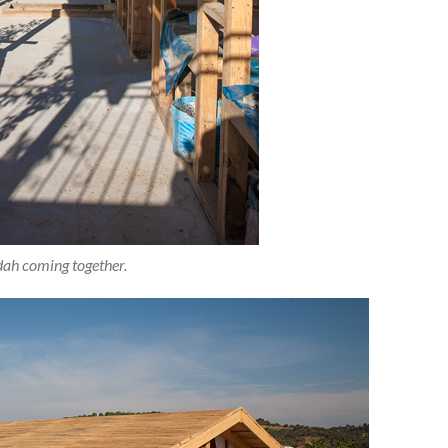
ah coming together.