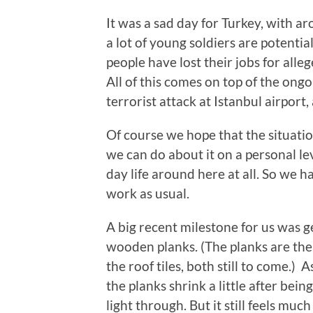
It was a sad day for Turkey, with a
a lot of young soldiers are potentia
people have lost their jobs for all
All of this comes on top of the ongo
terrorist attack at Istanbul airport,
Of course we hope that the situatio
we can do about it on a personal leve
day life around here at all. So we 
work as usual.
A big recent milestone for us was 
wooden planks. (The planks are th
the roof tiles, both still to come.)
the planks shrink a little after bei
light through. But it still feels muc