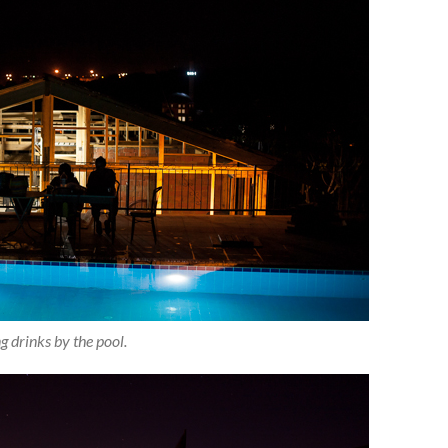
g drinks by the pool.