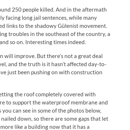
round 250 people killed. And in the aftermath
lly facing long jail sentences, while many
eged links to the shadowy Gülenist movement.
ing troubles in the southeast of the country, a
 and so on. Interesting times indeed.
n will improve. But there’s not a great deal
l, and the truth is it hasn’t affected day-to-
have just been pushing on with construction
getting the roof completely covered with
ere to support the waterproof membrane and
 As you can see in some of the photos below,
ng nailed down, so there are some gaps that let
h more like a building now that it has a