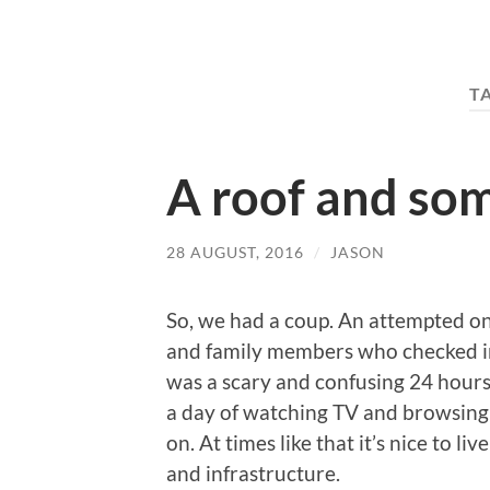
T
A roof and som
28 AUGUST, 2016
/
JASON
So, we had a coup. An attempted o
and family members who checked in
was a scary and confusing 24 hours o
a day of watching TV and browsing 
on. At times like that it’s nice to li
and infrastructure.