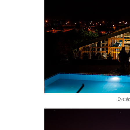
Evenin