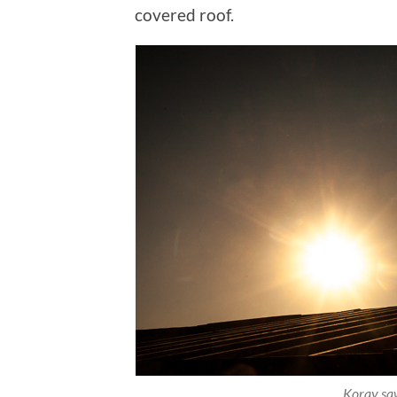
covered roof.
Koray saw