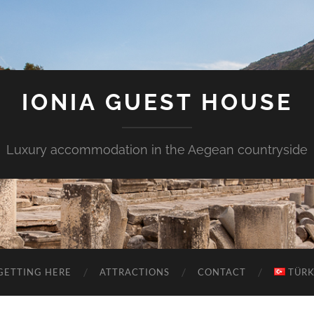
IONIA GUEST HOUSE
Luxury accommodation in the Aegean countryside
GETTING HERE
ATTRACTIONS
CONTACT
TÜR