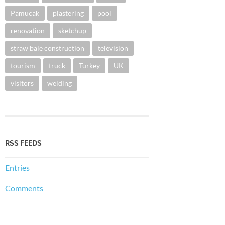
Pamucak
plastering
pool
renovation
sketchup
straw bale construction
television
tourism
truck
Turkey
UK
visitors
welding
RSS FEEDS
Entries
Comments