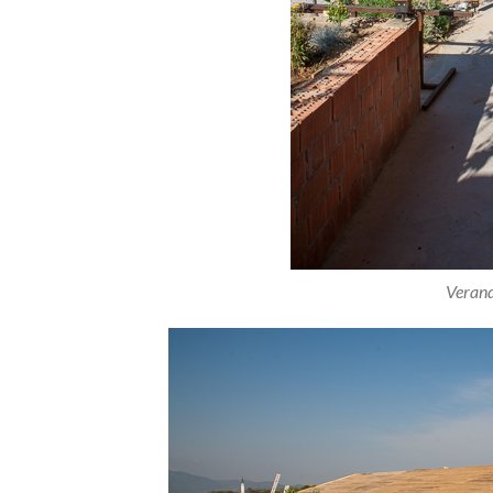
Verand