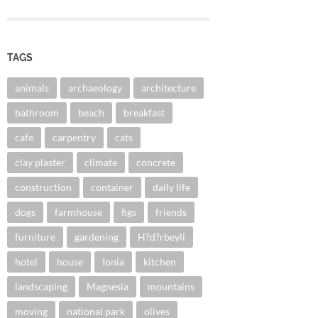
TAGS
animals
archaeology
architecture
bathroom
beach
breakfast
cafe
carpentry
cats
clay plaster
climate
concrete
construction
container
daily life
dogs
farmhouse
figs
friends
furniture
gardening
H?d?rbeyli
hotel
house
Ionia
kitchen
landscaping
Magnesia
mountains
moving
national park
olives