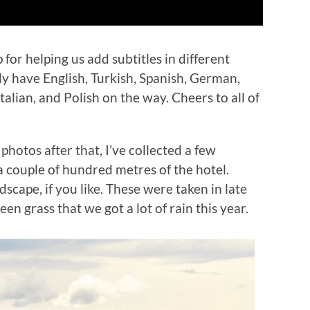
 for helping us add subtitles in different
ly have English, Turkish, Spanish, German,
alian, and Polish on the way. Cheers to all of
e photos after that, I’ve collected a few
a couple of hundred metres of the hotel.
scape, if you like. These were taken in late
en grass that we got a lot of rain this year.