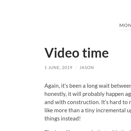
MON
Video time
1 JUNE, 2019
/
JASON
Again, it’s been a long wait between
honestly, it will probably happen a
and with construction. It’s hard to
like more than a tiny incremental 
things instead!