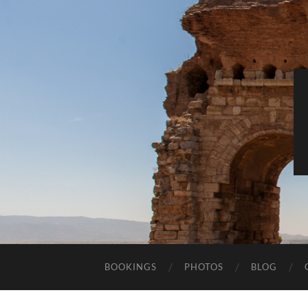
BOOKINGS
PHOTOS
BLOG