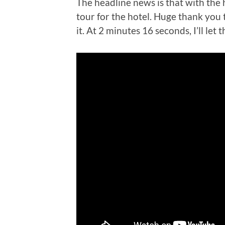
The headline news is that with the 
tour for the hotel. Huge thank you t
it. At 2 minutes 16 seconds, I’ll let 