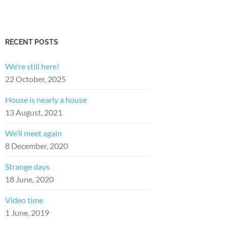
RECENT POSTS
We’re still here!
22 October, 2025
House is nearly a house
13 August, 2021
We’ll meet again
8 December, 2020
Strange days
18 June, 2020
Video time
1 June, 2019