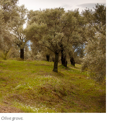
Olive grove.