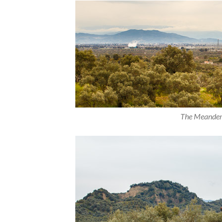
The Meander V