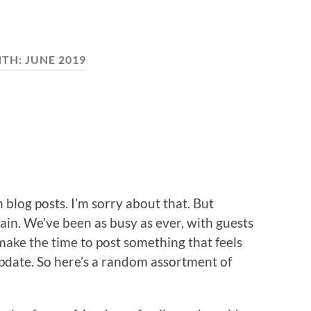
TH:
JUNE 2019
 blog posts. I’m sorry about that. But
gain. We’ve been as busy as ever, with guests
 make the time to post something that feels
update. So here’s a random assortment of