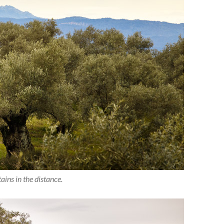
ins in the distance.