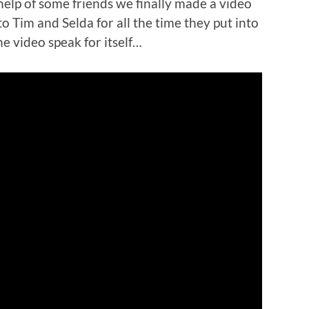
help of some friends we finally made a video
o Tim and Selda for all the time they put into
the video speak for itself…