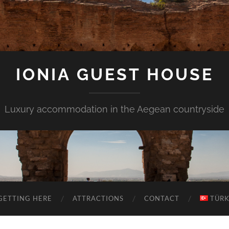
IONIA GUEST HOUSE
Luxury accommodation in the Aegean countryside
GETTING HERE
ATTRACTIONS
CONTACT
TÜR