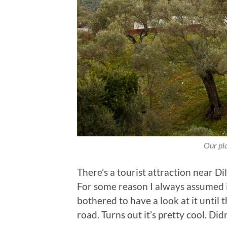
Our pla
There’s a tourist attraction near Di
For some reason I always assumed 
bothered to have a look at it until t
road. Turns out it’s pretty cool. Did