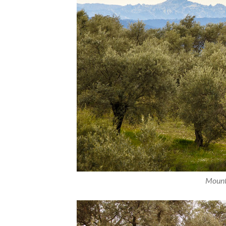
Mounta