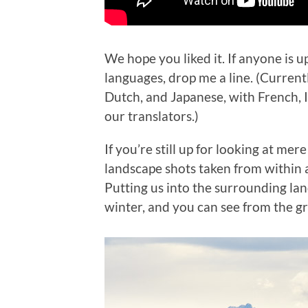
We hope you liked it. If anyone is up
languages, drop me a line. (Current
Dutch, and Japanese, with French, It
our translators.)
If you’re still up for looking at mer
landscape shots taken from within 
Putting us into the surrounding land
winter, and you can see from the gre