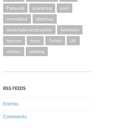
Pamucak
plastering
pool
renovation
sketchup
straw bale construction
television
tourism
truck
Turkey
UK
visitors
welding
RSS FEEDS
Entries
Comments