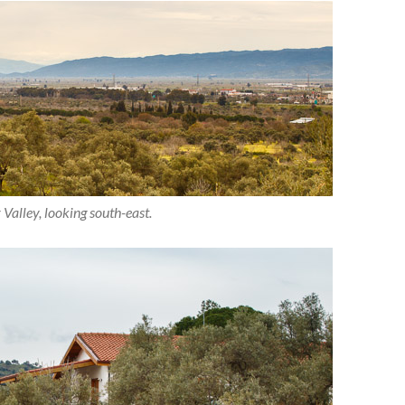
alley, looking south-east.