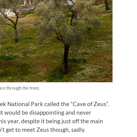
ce through the trees.
lek National Park called the “Cave of Zeus”.
it would be disappointing and never
his year, despite it being just off the main
n’t get to meet Zeus though, sadly.