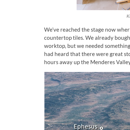
K
We’ve reached the stage now where 
countertop tiles. We already bough
worktop, but we needed something
had heard that there were great ston
hours away up the Menderes Valley. 