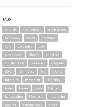
TAGS
animals
archaeology
architecture
bathroom
beach
breakfast
cafe
carpentry
cats
clay plaster
climate
concrete
construction
container
daily life
dogs
farmhouse
figs
friends
furniture
gardening
H?d?rbeyli
hotel
house
Ionia
kitchen
landscaping
Magnesia
mountains
moving
national park
olives