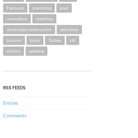
Pamucak
plastering
pool
renovation
sketchup
straw bale construction
television
tourism
truck
Turkey
UK
visitors
welding
RSS FEEDS
Entries
Comments