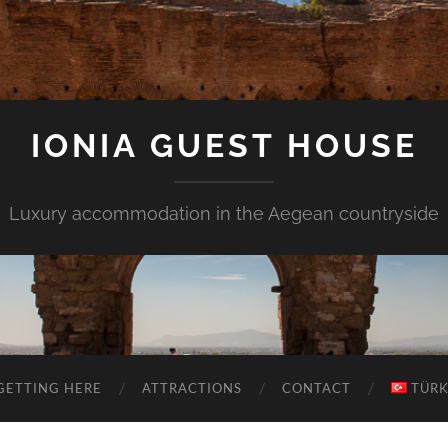
IONIA GUEST HOUSE
Luxury accommodation in the Aegean countryside
GETTING HERE
ATTRACTIONS
CONTACT
TÜR