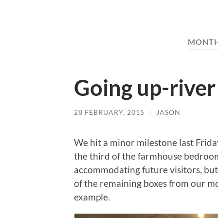
MONT
Going up-river
28 FEBRUARY, 2015
/
JASON
We hit a minor milestone last Frida
the third of the farmhouse bedrooms
accommodating future visitors, but 
of the remaining boxes from our mo
example.