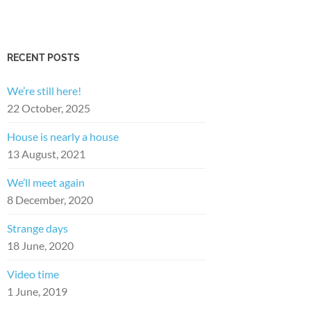
RECENT POSTS
We’re still here!
22 October, 2025
House is nearly a house
13 August, 2021
We’ll meet again
8 December, 2020
Strange days
18 June, 2020
Video time
1 June, 2019