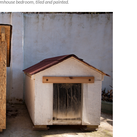
armhouse bedroom, tiled and painted.