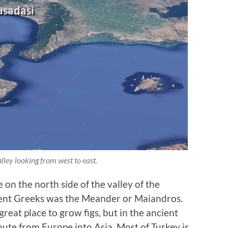
ley looking from west to east.
 on the north side of the valley of the
ient Greeks was the Meander or Maiandros.
reat place to grow figs, but in the ancient
route from Europe into Asia. Most of Turkey is