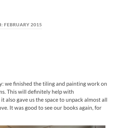
H:
FEBRUARY 2015
y: we finished the tiling and painting work on
. This will definitely help with
it also gave us the space to unpack almost all
ve. It was good to see our books again, for