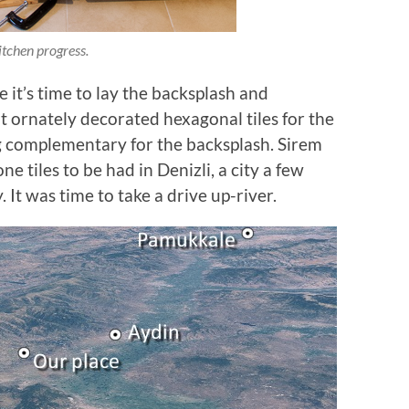
itchen progress.
it’s time to lay the backsplash and
t ornately decorated hexagonal tiles for the
 complementary for the backsplash. Sirem
e tiles to be had in Denizli, a city a few
It was time to take a drive up-river.