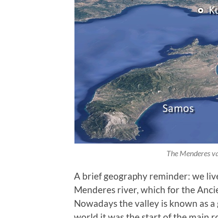
The Menderes val
A brief geography reminder: we live
Menderes river, which for the Anc
Nowadays the valley is known as a g
world it was the start of the main 