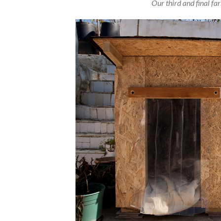
Our third and final f