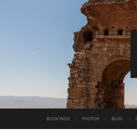
BOOKINGS
PHOTOS
BLOG