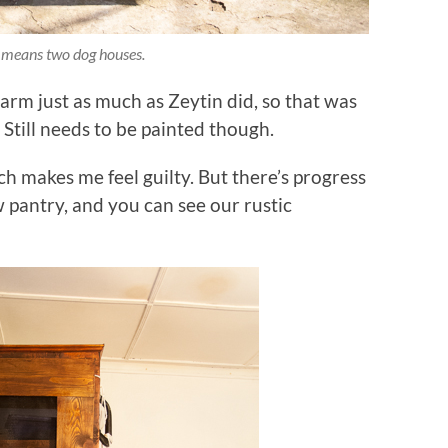
 means two dog houses.
arm just as much as Zeytin did, so that was
Still needs to be painted though.
ich makes me feel guilty. But there’s progress
ew pantry, and you can see our rustic