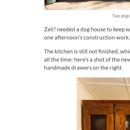
Two dogs
Zeli? needed a dog house to keep w
one afternoon’s construction work. 
The kitchen is still not finished, wh
all the time: here’s a shot of the n
handmade drawers on the right.