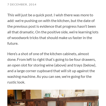
7 DECEMBER, 2014
This will just be a quick post. I wish there was more to
add: we’re pushing on with the kitchen, but the date of
the previous post is evidence that progress hasn’t been
all that dramatic. On the positive side, we’re learning lots
of woodwork tricks that should make us faster in the
future.
Here’s a shot of one of the kitchen cabinets, almost
done. From left to right that’s going to be four drawers,
an open slot for storing wine (above) and trays (below),
and a large corner cupboard that will sit up against the
washing machine. As you can see, we’re going for the
rustic look.