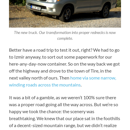
The new truck. Our transformation into proper rednecks is now
complete.
Better have a road trip to test it out, right? We had to go
to Izmir anyway, to sort out some paperwork for our
here-any-day-now container. So on the way back we got
off the highway and drove to the town of Tire, in the
next valley north of ours. Then
home via some narrow,
winding roads across the mountains
.
It was a bit of a gamble, as we weren’t 100% sure there
was a proper road going all the way across. But we’re so
happy we took the chance: the scenery was
breathtaking. We knew that our place sat in the foothills
of a decent-sized mountain range, but we didn’t realize