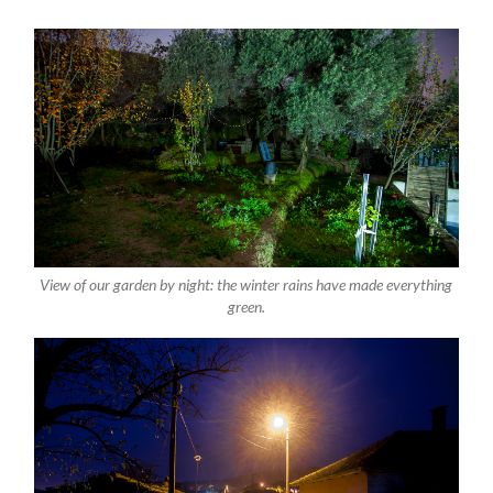
View of our garden by night: the winter rains have made everything
green.