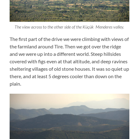
The view across to the other side of the Küçük Menderes valley.
The first part of the drive we were climbing with views of
the farmland around Tire. Then we got over the ridge
and we were up into a different world. Steep hillsides
covered with figs even at that altitude, and deep ravines
sheltering villages of old stone houses. It was so quiet up
there, and at least 5 degrees cooler than down on the
plain.