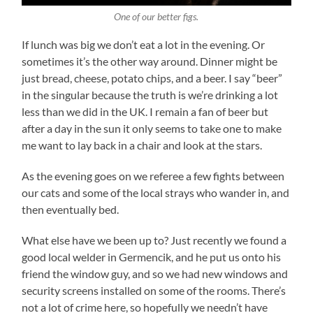
One of our better figs.
If lunch was big we don’t eat a lot in the evening. Or
sometimes it’s the other way around. Dinner might be
just bread, cheese, potato chips, and a beer. I say “beer”
in the singular because the truth is we’re drinking a lot
less than we did in the UK. I remain a fan of beer but
after a day in the sun it only seems to take one to make
me want to lay back in a chair and look at the stars.
As the evening goes on we referee a few fights between
our cats and some of the local strays who wander in, and
then eventually bed.
What else have we been up to? Just recently we found a
good local welder in Germencik, and he put us onto his
friend the window guy, and so we had new windows and
security screens installed on some of the rooms. There’s
not a lot of crime here, so hopefully we needn’t have