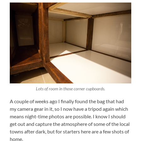
Lots of room in those corner cupboards.
A couple of weeks ago I finally found the bag that had
my camera gear in it, so I now have a tripod again which
means night-time photos are possible. I know I should
get out and capture the atmosphere of some of the local
towns after dark, but for starters here are a few shots of
home.