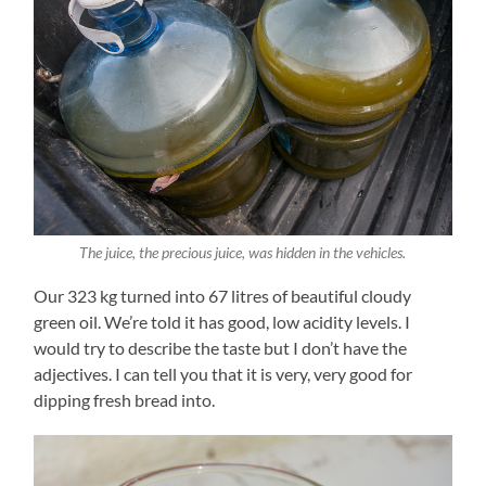
The juice, the precious juice, was hidden in the vehicles.
Our 323 kg turned into 67 litres of beautiful cloudy
green oil. We’re told it has good, low acidity levels. I
would try to describe the taste but I don’t have the
adjectives. I can tell you that it is very, very good for
dipping fresh bread into.