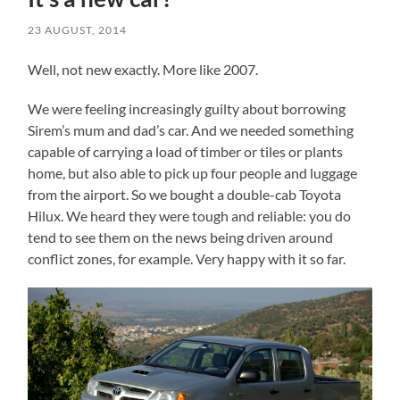
23 AUGUST, 2014
Well, not new exactly. More like 2007.
We were feeling increasingly guilty about borrowing
Sirem’s mum and dad’s car. And we needed something
capable of carrying a load of timber or tiles or plants
home, but also able to pick up four people and luggage
from the airport. So we bought a double-cab Toyota
Hilux. We heard they were tough and reliable: you do
tend to see them on the news being driven around
conflict zones, for example. Very happy with it so far.