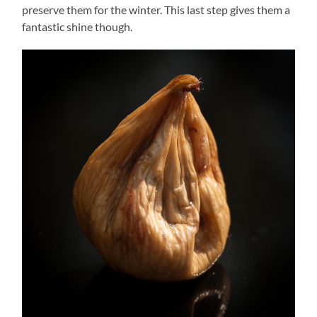
preserve them for the winter. This last step gives them a
fantastic shine though.