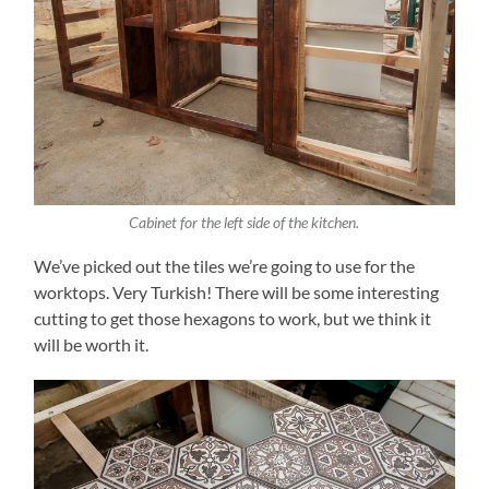
Cabinet for the left side of the kitchen.
We’ve picked out the tiles we’re going to use for the
worktops. Very Turkish! There will be some interesting
cutting to get those hexagons to work, but we think it
will be worth it.