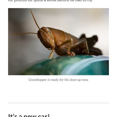
Grasshopper is ready for his close-up now.
It’s a new car!