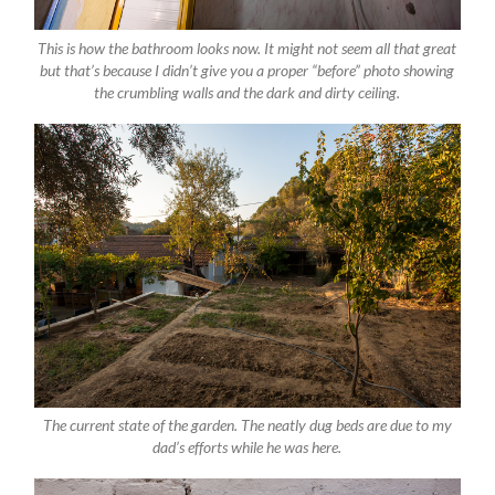
This is how the bathroom looks now. It might not seem all that great
but that’s because I didn’t give you a proper “before” photo showing
the crumbling walls and the dark and dirty ceiling.
The current state of the garden. The neatly dug beds are due to my
dad’s efforts while he was here.