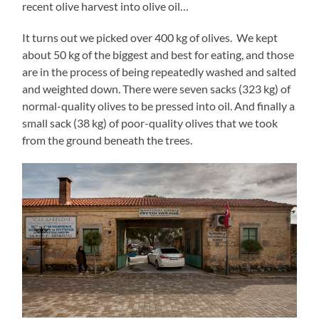
recent olive harvest into olive oil…
It turns out we picked over 400 kg of olives. We kept
about 50 kg of the biggest and best for eating, and those
are in the process of being repeatedly washed and salted
and weighted down. There were seven sacks (323 kg) of
normal-quality olives to be pressed into oil. And finally a
small sack (38 kg) of poor-quality olives that we took
from the ground beneath the trees.