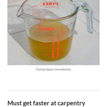
Testing began immediately.
Must get faster at carpentry