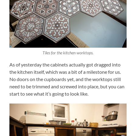
Tiles for the kitchen worktops.
As of yesterday the cabinets actually got dragged into
the kitchen itself, which was a bit of a milestone for us.
No doors on the cupboards yet, and the worktops still
need to be trimmed and screwed into place, but you can
start to see what it’s going to look like.