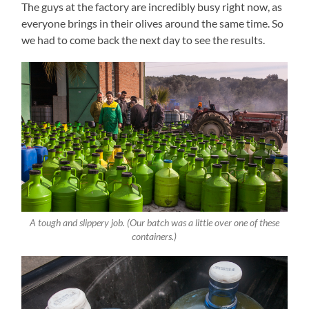
The guys at the factory are incredibly busy right now, as
everyone brings in their olives around the same time. So
we had to come back the next day to see the results.
A tough and slippery job. (Our batch was a little over one of these
containers.)