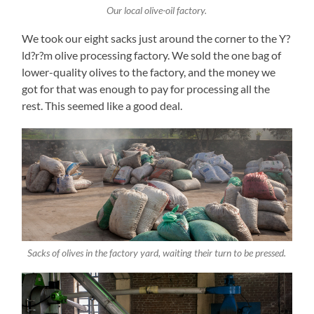
Our local olive-oil factory.
We took our eight sacks just around the corner to the Y?
ld?r?m olive processing factory. We sold the one bag of
lower-quality olives to the factory, and the money we
got for that was enough to pay for processing all the
rest. This seemed like a good deal.
Sacks of olives in the factory yard, waiting their turn to be pressed.