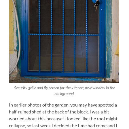
Security grille and fly screen for the kitchen; new window in the
background.
In earlier photos of the garden, you may have spotted a
half-ruined shed at the back of the block. I was a bit
worried about this because it looked like the roof might
collapse, so last week I decided the time had come and I