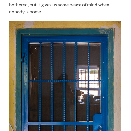
bothered, but it gives us some peace of mind when
nobody is home.