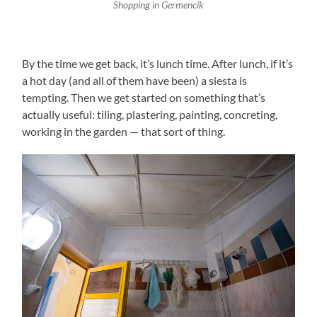
Shopping in Germencik
By the time we get back, it’s lunch time. After lunch, if it’s
a hot day (and all of them have been) a siesta is
tempting. Then we get started on something that’s
actually useful: tiling, plastering, painting, concreting,
working in the garden — that sort of thing.