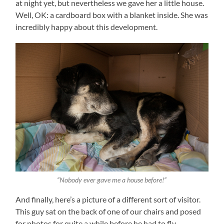
at night yet, but nevertheless we gave her a little house.
Well, OK: a cardboard box with a blanket inside. She was
incredibly happy about this development.
“Nobody ever gave me a house before!”
And finally, here’s a picture of a different sort of visitor.
This guy sat on the back of one of our chairs and posed
for photos for quite a while before he had to fly.