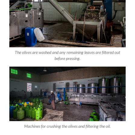
The olives are washed and any remaining leaves are filtered out
before pressing.
Machines for crushing the olives and filtering the oil.