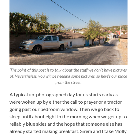
The point of this post is to talk about the stuff we don’t have pictures
of. Nevertheless, you will be needing some pictures, so here’s our place
from the street.
A typical un-photographed day for us starts early as
we’re woken up by either the call to prayer or a tractor
going past our bedroom window. Then we go back to
sleep until about eight in the morning when we get up to
reliably blue skies and the hope that someone else has
already started making breakfast. Sirem and I take Molly