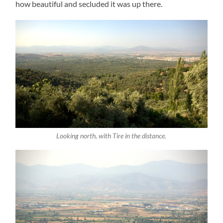
how beautiful and secluded it was up there.
Looking north, with Tire in the distance.