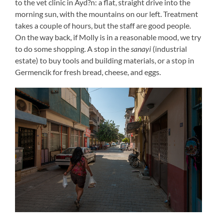
to the vet clinic in Ayd?n: a flat, straight drive into the
morning sun, with the mountains on our left. Treatment
takes a couple of hours, but the staff are good people.
On the way back, if Molly is in a reasonable mood, we try
to do some shopping. A stop in the
sanayi
(industrial
estate) to buy tools and building materials, or a stop in
Germencik for fresh bread, cheese, and eggs.