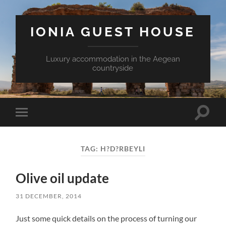
IONIA GUEST HOUSE
Luxury accommodation in the Aegean
countryside
Toggle
Toggle
search
mobile
field
menu
TAG:
H?D?RBEYLI
Olive oil update
31 DECEMBER, 2014
Just some quick details on the process of turning our