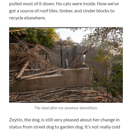
pulled most of it down. No cats were inside. Now we’ve
got a source of roof tiles, timber, and cinder blocks to
recycle elsewhere.
The shed after my amateur demolition.
Zeytin, the dog, is still very pleased about her change in
status from street dog to garden dog. It’s not really cold