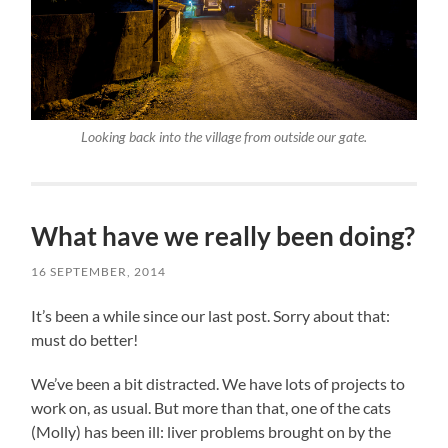
Looking back into the village from outside our gate.
What have we really been doing?
16 SEPTEMBER, 2014
It’s been a while since our last post. Sorry about that:
must do better!
We’ve been a bit distracted. We have lots of projects to
work on, as usual. But more than that, one of the cats
(Molly) has been ill: liver problems brought on by the