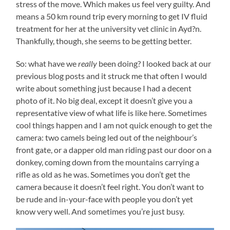
stress of the move. Which makes us feel very guilty. And
means a 50 km round trip every morning to get IV fluid
treatment for her at the university vet clinic in Ayd?n.
Thankfully, though, she seems to be getting better.
So: what have we
really
been doing? I looked back at our
previous blog posts and it struck me that often I would
write about something just because I had a decent
photo of it. No big deal, except it doesn’t give you a
representative view of what life is like here. Sometimes
cool things happen and I am not quick enough to get the
camera: two camels being led out of the neighbour’s
front gate, or a dapper old man riding past our door on a
donkey, coming down from the mountains carrying a
rifle as old as he was. Sometimes you don’t get the
camera because it doesn’t feel right. You don’t want to
be rude and in-your-face with people you don’t yet
know very well. And sometimes you’re just busy.