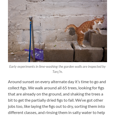
Early experiments in lime-washing the garden walls are inspected by
Tarç?n.
Around sunset on every alternate day it’s time to go and
collect figs. We walk around all 65 trees, looking for figs
that are already on the ground, and shaking the trees a
bit to get the partially dried figs to fall. We’ve got other
jobs too, like laying the figs out to dry, sorting them into
different classes, and rinsing them in salty water to help