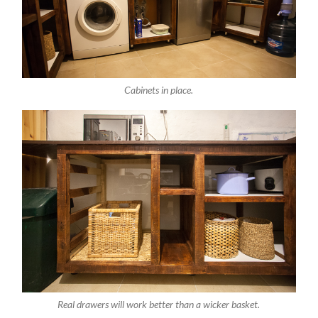
Cabinets in place.
Real drawers will work better than a wicker basket.