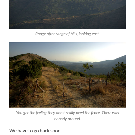
Range after range of hills, looking east.
You get the feeling they don’t really need the fence. There was
nobody around.
We have to go back soon…