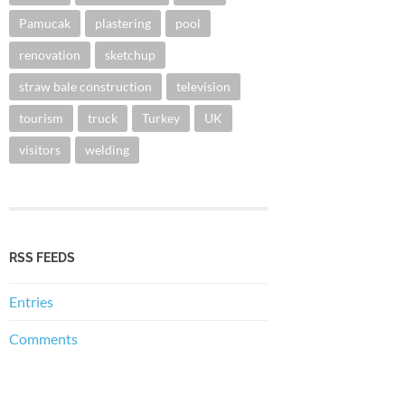
Pamucak
plastering
pool
renovation
sketchup
straw bale construction
television
tourism
truck
Turkey
UK
visitors
welding
RSS FEEDS
Entries
Comments