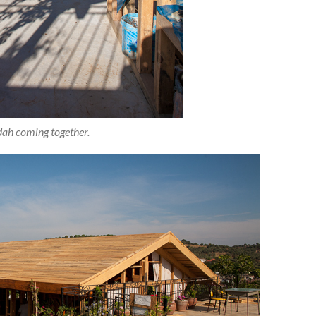
ah coming together.