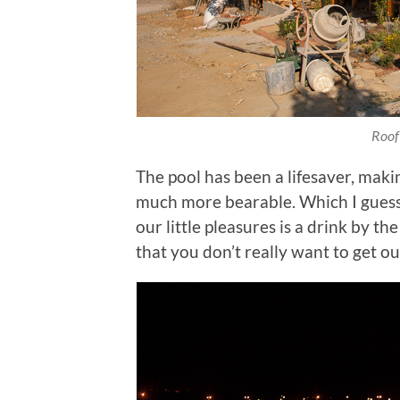
Roof
The pool has been a lifesaver, mak
much more bearable. Which I guess i
our little pleasures is a drink by t
that you don’t really want to get ou