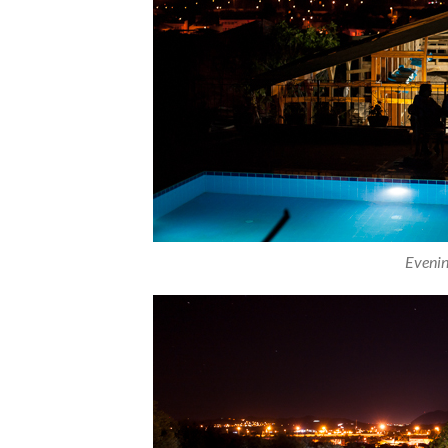
Evenin