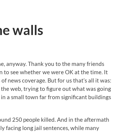
e walls
ne, anyway. Thank you to the many friends
 to see whether we were OK at the time. It
f news coverage. But for us that’s all it was:
the web, trying to figure out what was going
ve in a small town far from significant buildings
round 250 people killed. And in the aftermath
lly facing long jail sentences, while many