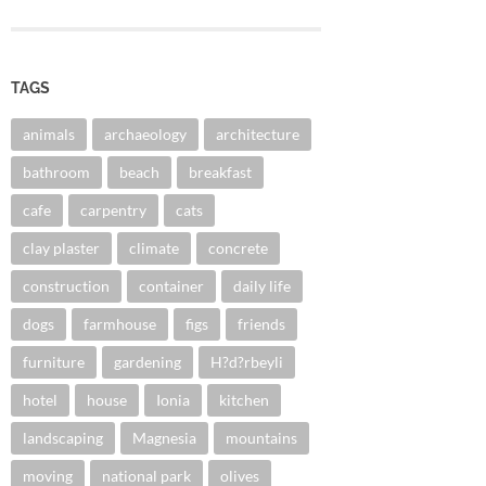
TAGS
animals
archaeology
architecture
bathroom
beach
breakfast
cafe
carpentry
cats
clay plaster
climate
concrete
construction
container
daily life
dogs
farmhouse
figs
friends
furniture
gardening
H?d?rbeyli
hotel
house
Ionia
kitchen
landscaping
Magnesia
mountains
moving
national park
olives