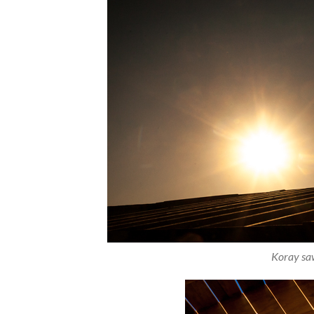
Koray saw