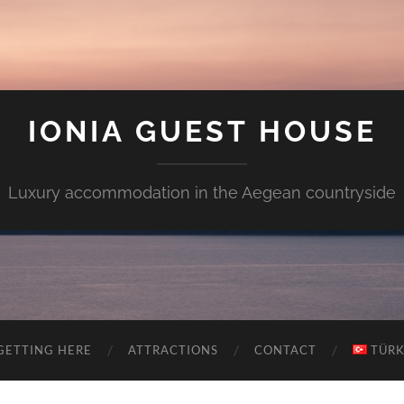
IONIA GUEST HOUSE
Luxury accommodation in the Aegean countryside
GETTING HERE
ATTRACTIONS
CONTACT
TÜR