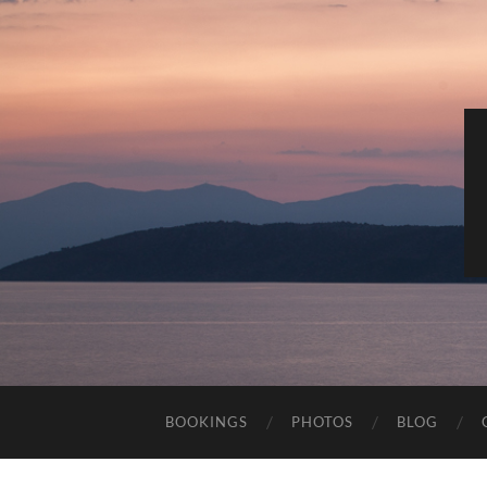
BOOKINGS
PHOTOS
BLOG