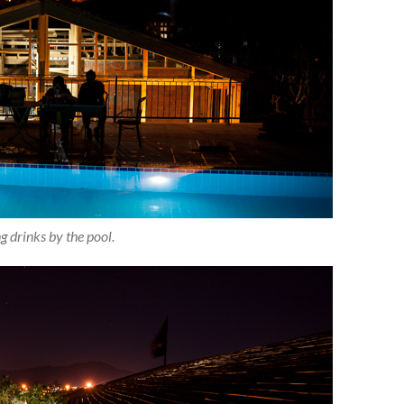
g drinks by the pool.