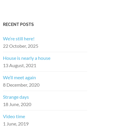
RECENT POSTS
We’re still here!
22 October, 2025
House is nearly a house
13 August, 2021
We’ll meet again
8 December, 2020
Strange days
18 June, 2020
Video time
1 June, 2019