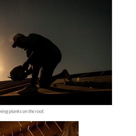
ing planks on the roof.