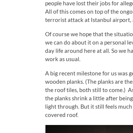
people have lost their jobs for all
All of this comes on top of the ongo
terrorist attack at Istanbul airport,
Of course we hope that the situatio
we can do about it on a personal leve
day life around here at all. So we 
work as usual.
A big recent milestone for us was 
wooden planks. (The planks are th
the roof tiles, both still to come.)
the planks shrink a little after bei
light through. But it still feels muc
covered roof.