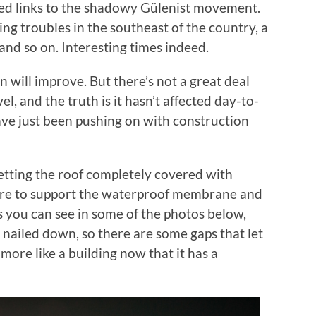
eged links to the shadowy Gülenist movement.
ing troubles in the southeast of the country, a
 and so on. Interesting times indeed.
n will improve. But there’s not a great deal
l, and the truth is it hasn’t affected day-to-
have just been pushing on with construction
getting the roof completely covered with
ere to support the waterproof membrane and
 As you can see in some of the photos below,
ng nailed down, so there are some gaps that let
h more like a building now that it has a