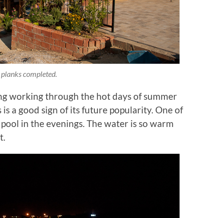
 planks completed.
ing working through the hot days of summer
s a good sign of its future popularity. One of
he pool in the evenings. The water is so warm
t.