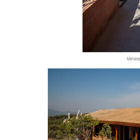
Verand