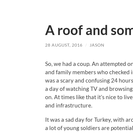
A roof and som
28 AUGUST, 2016
/
JASON
So, we had a coup. An attempted o
and family members who checked in
was a scary and confusing 24 hours o
a day of watching TV and browsing 
on. At times like that it’s nice to li
and infrastructure.
It was a sad day for Turkey, with a
a lot of young soldiers are potentia