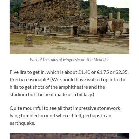
Part of the ruins of Magnesia-on-the-Meander
Five lira to get in, which is about £1.40 or €1.75 or $2.35.
Pretty reasonable! (We should have walked up into the
hills to get shots of the amphitheatre and the
stadium but the heat made us a bit lazy.)
Quite mournful to see all that impressive stonework
lying tumbled around where it fell, perhaps in an
earthquake.