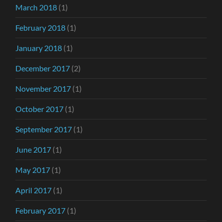
March 2018
(1)
February 2018
(1)
January 2018
(1)
December 2017
(2)
November 2017
(1)
October 2017
(1)
September 2017
(1)
June 2017
(1)
May 2017
(1)
April 2017
(1)
February 2017
(1)