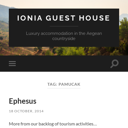
IONIA GUEST HOUSE
Luxury accommodation in the Aegean
countryside
Toggle
Toggle
search
mobile
field
menu
TAG:
PAMUCAK
Ephesus
18 OCTOBER, 2014
More from our backlog of tourism activities…