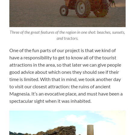
Three of the great features of the region in one shot: beaches, sunsets,
and tractors.
One of the fun parts of our project is that we kind of
have a responsibility to get to know all of the tourist
attractions in the area, so that later we can give people
good advice about which ones they should see if their
time is limited. With that in mind, we took another day
to visit our closest attraction: the ruins of ancient
Magnesia. It’s an evocative place, and must have been a
spectacular sight when it was inhabited.