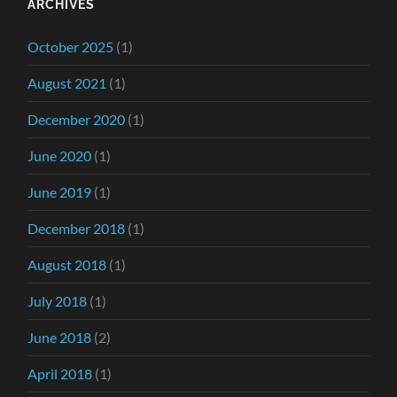
ARCHIVES
October 2025
(1)
August 2021
(1)
December 2020
(1)
June 2020
(1)
June 2019
(1)
December 2018
(1)
August 2018
(1)
July 2018
(1)
June 2018
(2)
April 2018
(1)