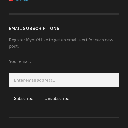
EMAIL SUBSCRIPTIONS
Register if you'd like to get an email alert for each new
post.
Your email: