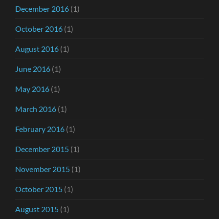
December 2016
(1)
October 2016
(1)
August 2016
(1)
June 2016
(1)
May 2016
(1)
March 2016
(1)
February 2016
(1)
December 2015
(1)
November 2015
(1)
October 2015
(1)
August 2015
(1)