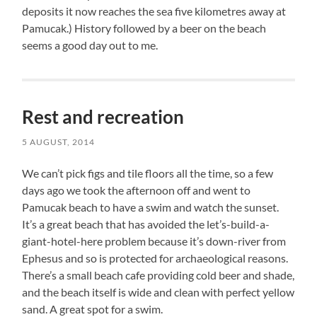
deposits it now reaches the sea five kilometres away at
Pamucak.) History followed by a beer on the beach
seems a good day out to me.
Rest and recreation
5 AUGUST, 2014
We can’t pick figs and tile floors all the time, so a few
days ago we took the afternoon off and went to
Pamucak beach to have a swim and watch the sunset.
It’s a great beach that has avoided the let’s-build-a-
giant-hotel-here problem because it’s down-river from
Ephesus and so is protected for archaeological reasons.
There’s a small beach cafe providing cold beer and shade,
and the beach itself is wide and clean with perfect yellow
sand. A great spot for a swim.