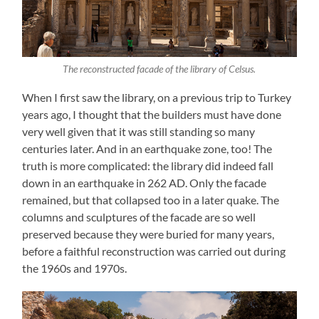
The reconstructed facade of the library of Celsus.
When I first saw the library, on a previous trip to Turkey
years ago, I thought that the builders must have done
very well given that it was still standing so many
centuries later. And in an earthquake zone, too! The
truth is more complicated: the library did indeed fall
down in an earthquake in 262 AD. Only the facade
remained, but that collapsed too in a later quake. The
columns and sculptures of the facade are so well
preserved because they were buried for many years,
before a faithful reconstruction was carried out during
the 1960s and 1970s.