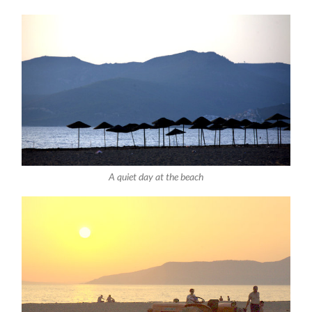
A quiet day at the beach