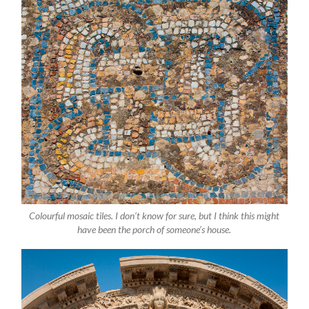
Colourful mosaic tiles. I don’t know for sure, but I think this might
have been the porch of someone’s house.