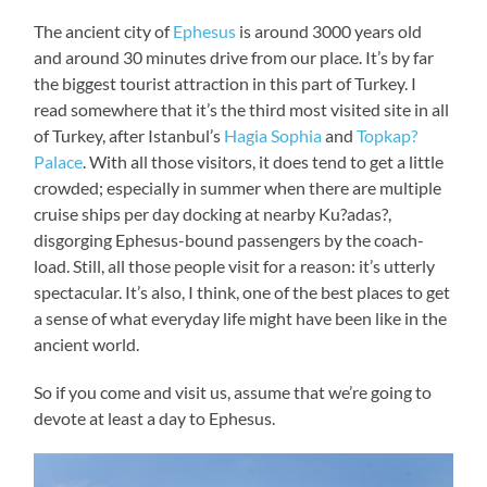
The ancient city of
Ephesus
is around 3000 years old
and around 30 minutes drive from our place. It’s by far
the biggest tourist attraction in this part of Turkey. I
read somewhere that it’s the third most visited site in all
of Turkey, after Istanbul’s
Hagia Sophia
and
Topkap?
Palace
. With all those visitors, it does tend to get a little
crowded; especially in summer when there are multiple
cruise ships per day docking at nearby Ku?adas?,
disgorging Ephesus-bound passengers by the coach-
load. Still, all those people visit for a reason: it’s utterly
spectacular. It’s also, I think, one of the best places to get
a sense of what everyday life might have been like in the
ancient world.
So if you come and visit us, assume that we’re going to
devote at least a day to Ephesus.