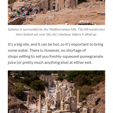
Ephesus is surrounded by dry Mediterranean hills. This hill would once
have looked out over the city’s harbour, before it silted up.
It’s a big site, and it can be hot, so it’s important to bring
some water. There is, however, no shortage of
shops willing to sell you freshly-squeezed pomegranate
juice (or pretty much anything else) at either exit.