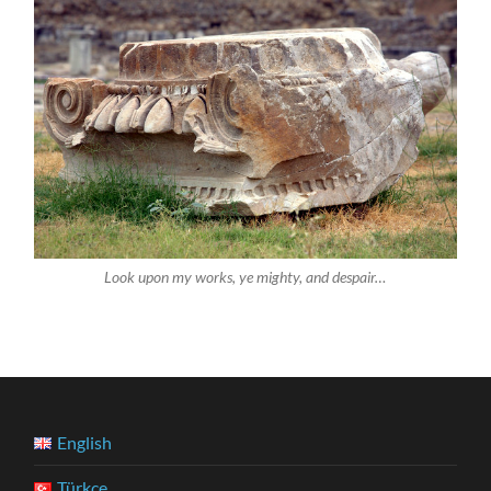
Look upon my works, ye mighty, and despair…
English
Türkçe