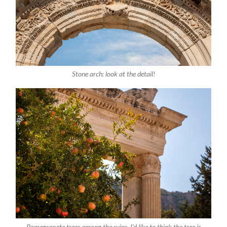
Stone arch: look at the detail!
Pomegranate trees among the ruins. I’d like to think the tree is