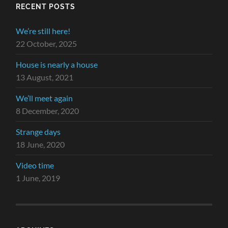
RECENT POSTS
We’re still here!
22 October, 2025
House is nearly a house
13 August, 2021
We’ll meet again
8 December, 2020
Strange days
18 June, 2020
Video time
1 June, 2019