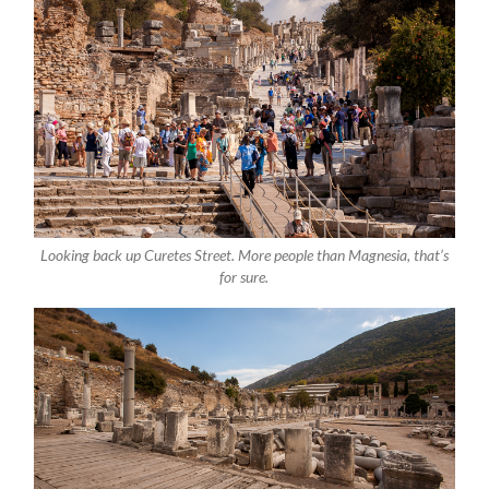
Looking back up Curetes Street. More people than Magnesia, that’s
for sure.