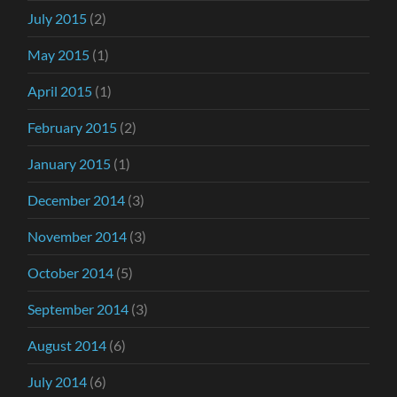
July 2015
(2)
May 2015
(1)
April 2015
(1)
February 2015
(2)
January 2015
(1)
December 2014
(3)
November 2014
(3)
October 2014
(5)
September 2014
(3)
August 2014
(6)
July 2014
(6)