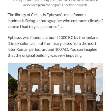
descended from the original Ephesian orchards.
The library of Celsus is Ephesus’s most famous
landmark. Being a photographer who embraces cliché, of
course I had to get a picture of it.
Ephesus was founded around 1000 BC by the Ionians
(Greek colonists) but the library dates from the much
later Roman period, around 100 AD. You can imagine
that the original building was very imposing.