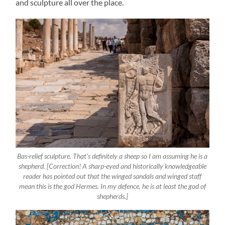
and sculpture all over the place.
Bas-relief sculpture. That’s definitely a sheep so I am assuming he is a
shepherd. [Correction! A sharp-eyed and historically knowledgeable
reader has pointed out that the winged sandals and winged staff
mean this is the god Hermes. In my defence, he is at least the god of
shepherds.]