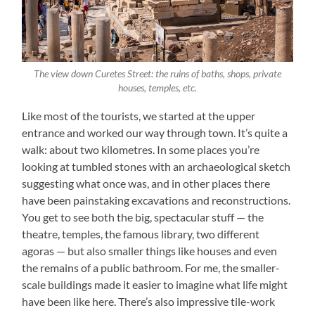
The view down Curetes Street: the ruins of baths, shops, private
houses, temples, etc.
Like most of the tourists, we started at the upper
entrance and worked our way through town. It’s quite a
walk: about two kilometres. In some places you’re
looking at tumbled stones with an archaeological sketch
suggesting what once was, and in other places there
have been painstaking excavations and reconstructions.
You get to see both the big, spectacular stuff — the
theatre, temples, the famous library, two different
agoras — but also smaller things like houses and even
the remains of a public bathroom. For me, the smaller-
scale buildings made it easier to imagine what life might
have been like here. There’s also impressive tile-work