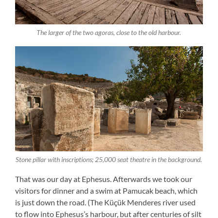
The larger of the two agoras, close to the old harbour.
Stone pillar with inscriptions; 25,000 seat theatre in the background.
That was our day at Ephesus. Afterwards we took our
visitors for dinner and a swim at Pamucak beach, which
is just down the road. (The Küçük Menderes river used
to flow into Ephesus’s harbour, but after centuries of silt