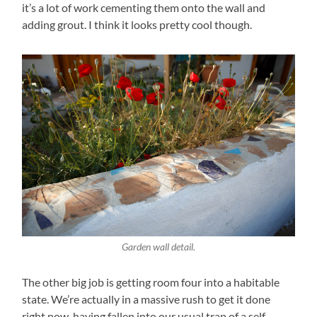
it’s a lot of work cementing them onto the wall and
adding grout. I think it looks pretty cool though.
Garden wall detail.
The other big job is getting room four into a habitable
state. We’re actually in a massive rush to get it done
right now, having fallen into our usual trap of a self-