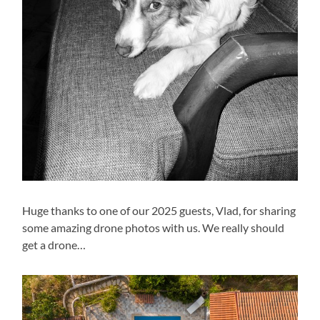
Huge thanks to one of our 2025 guests, Vlad, for sharing
some amazing drone photos with us. We really should
get a drone…