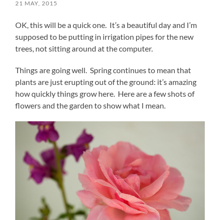
21 MAY, 2015
OK, this will be a quick one. It’s a beautiful day and I’m
supposed to be putting in irrigation pipes for the new
trees, not sitting around at the computer.
Things are going well. Spring continues to mean that
plants are just erupting out of the ground: it’s amazing
how quickly things grow here. Here are a few shots of
flowers and the garden to show what I mean.