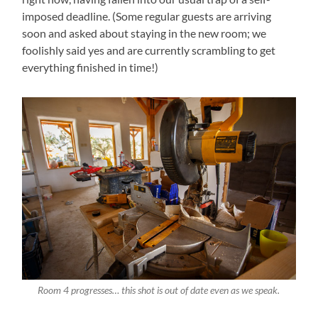
imposed deadline. (Some regular guests are arriving
soon and asked about staying in the new room; we
foolishly said yes and are currently scrambling to get
everything finished in time!)
Room 4 progresses… this shot is out of date even as we speak.