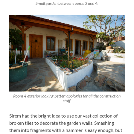
Small garden between rooms 3 and 4.
Room 4 exterior looking better: apologies for all the construction
stuff.
Sirem had the bright idea to use our vast collection of
broken tiles to decorate the garden walls. Smashing
them into fragments with a hammer is easy enough, but