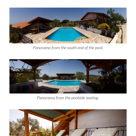
Panorama from the south end of the pool.
Panorama from the poolside seating.