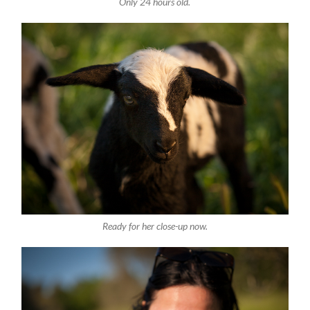
Only 24 hours old.
Ready for her close-up now.