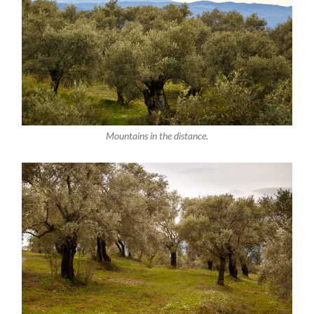
Mountains in the distance.