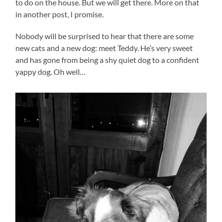
to do on the house. But we will get there. More on that
in another post, I promise.
Nobody will be surprised to hear that there are some
new cats and a new dog: meet Teddy. He’s very sweet
and has gone from being a shy quiet dog to a confident
yappy dog. Oh well…