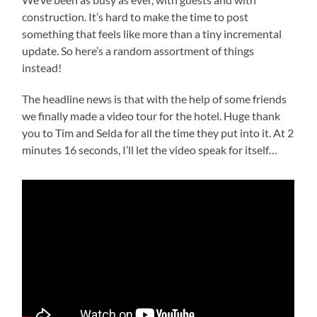
construction. It’s hard to make the time to post
something that feels like more than a tiny incremental
update. So here’s a random assortment of things
instead!
The headline news is that with the help of some friends
we finally made a video tour for the hotel. Huge thank
you to Tim and Selda for all the time they put into it. At 2
minutes 16 seconds, I’ll let the video speak for itself…