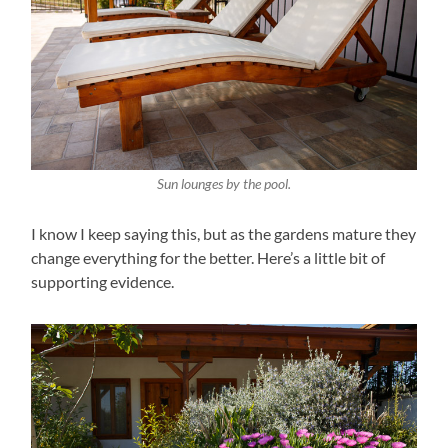
Sun lounges by the pool.
I know I keep saying this, but as the gardens mature they
change everything for the better. Here’s a little bit of
supporting evidence.