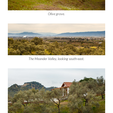
Olive grove.
The Meander Valley, looking south-east.