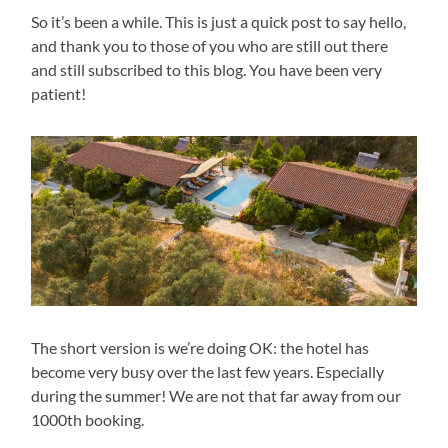
So it’s been a while. This is just a quick post to say hello,
and thank you to those of you who are still out there
and still subscribed to this blog. You have been very
patient!
The short version is we’re doing OK: the hotel has
become very busy over the last few years. Especially
during the summer! We are not that far away from our
1000th booking.