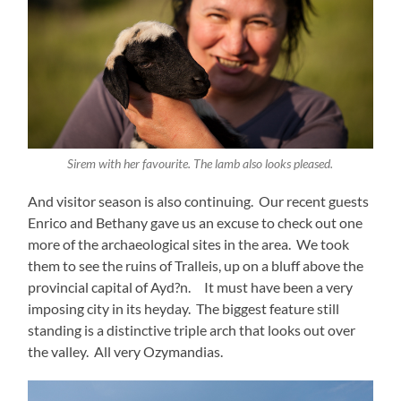
Sirem with her favourite. The lamb also looks pleased.
And visitor season is also continuing. Our recent guests
Enrico and Bethany gave us an excuse to check out one
more of the archaeological sites in the area. We took
them to see the ruins of Tralleis, up on a bluff above the
provincial capital of Ayd?n. It must have been a very
imposing city in its heyday. The biggest feature still
standing is a distinctive triple arch that looks out over
the valley. All very Ozymandias.