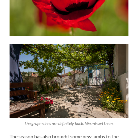
The grape vines are definitely back. We missed them.
The season has also brought some new lambs to the