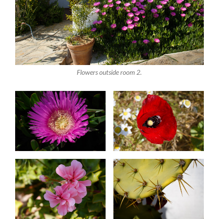
Flowers outside room 2.