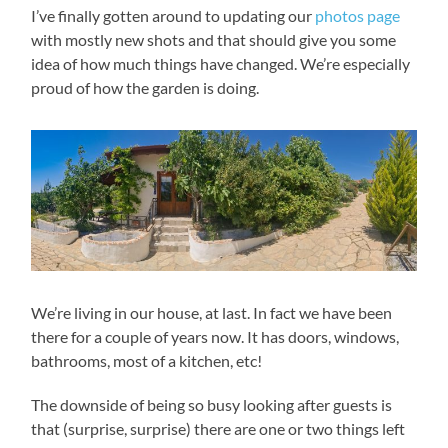
I’ve finally gotten around to updating our
photos page
with mostly new shots and that should give you some
idea of how much things have changed. We’re especially
proud of how the garden is doing.
We’re living in our house, at last. In fact we have been
there for a couple of years now. It has doors, windows,
bathrooms, most of a kitchen, etc!
The downside of being so busy looking after guests is
that (surprise, surprise) there are one or two things left